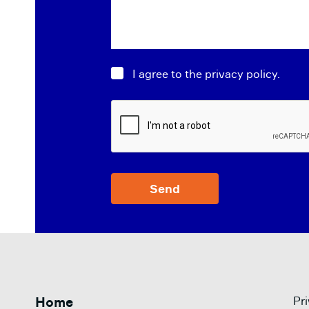
Consent
*
I agree to the privacy policy.
CAPTCHA
Home
Pri