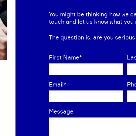
You might be thinking how we ca
touch and let us know what you
The question is, are you seriou
First Name
*
La
Email
*
Ph
Message