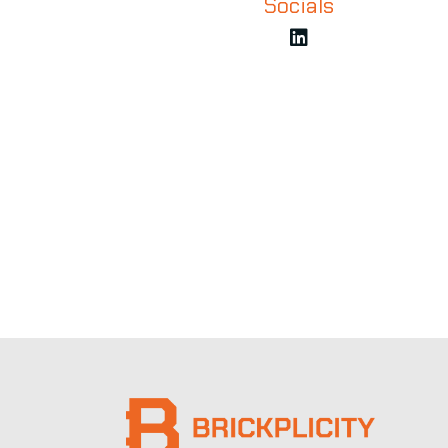
Socials