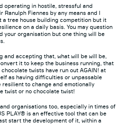
 operating in hostile, stressful and
Sir Ranulph Fiennes by any means and I
 a tree house building competition but it
esilience on a daily basis. You may question
nd your organisation but one thing will be
s.
 and accepting that, what will be will be,
onvert it to keep the business running, that
e chocolate twists have run out AGAIN! at
elf as having difficulties or unpassable
be resilient to change and emotionally
e twist or no chocolate twist!
 and organisations too, especially in times of
PLAY® is an effective tool that can be
east start the development of it, within a