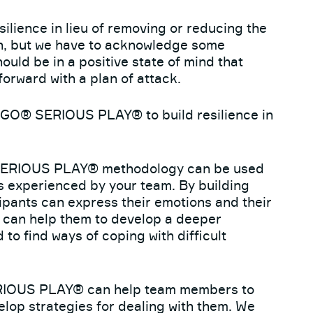
silience in lieu of removing or reducing the
on, but we have to acknowledge some
ould be in a positive state of mind that
orward with a plan of attack.
EGO® SERIOUS PLAY® to build resilience in
ERIOUS PLAY® methodology can be used
s experienced by your team. By building
pants can express their emotions and their
is can help them to develop a deeper
to find ways of coping with difficult
OUS PLAY® can help team members to
elop strategies for dealing with them. We