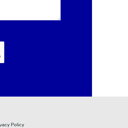
vacy Policy