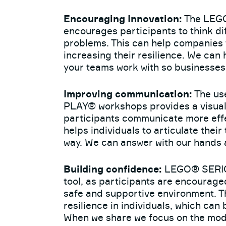
Encouraging Innovation:
The LEG
encourages participants to think di
problems. This can help companies 
increasing their resilience. We can
your teams work with so businesses
Improving communication:
The us
PLAY® workshops provides a visual 
participants communicate more effec
helps individuals to articulate thei
way. We can answer with our hands an
Building confidence:
LEGO® SERIOU
tool, as participants are encourage
safe and supportive environment. Th
resilience in individuals, which can 
When we share we focus on the mode