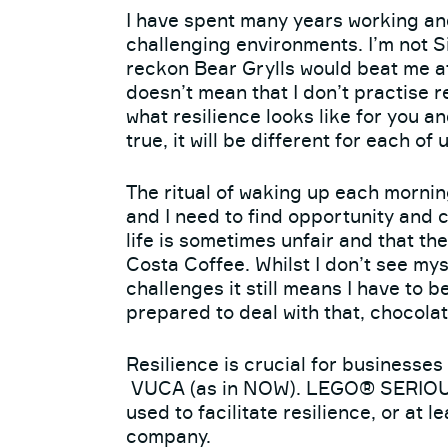
I have spent many years working and
challenging environments. I’m not 
reckon Bear Grylls would beat me at
doesn’t mean that I don’t practise r
what resilience looks like for you a
true, it will be different for each of u
The ritual of waking up each morning
and I need to find opportunity and c
life is sometimes unfair and that th
Costa Coffee. Whilst I don’t see mys
challenges it still means I have to 
prepared to deal with that, chocolat
Resilience is crucial for businesses
VUCA (as in NOW). LEGO® SERIOUS 
used to facilitate resilience, or at l
company.