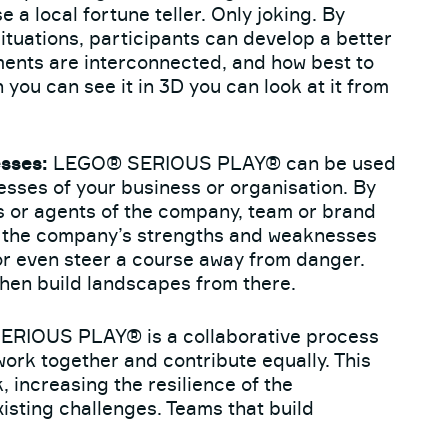
 a local fortune teller. Only joking. By
ituations, participants can develop a better
ments are interconnected, and how best to
 you can see it in 3D you can look at it from
sses:
LEGO® SERIOUS PLAY® can be used
esses of your business or organisation. By
s or agents of the company, team or brand
d the company’s strengths and weaknesses
or even steer a course away from danger.
then build landscapes from there.
RIOUS PLAY® is a collaborative process
rk together and contribute equally. This
 increasing the resilience of the
xisting challenges. Teams that build