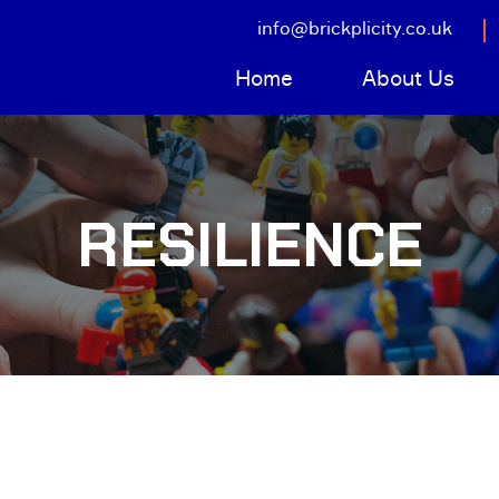
info@brickplicity.co.uk
Home
About Us
RESILIENCE