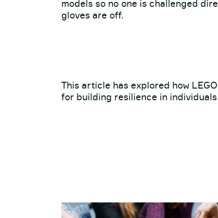
models so no one is challenged direc
gloves are off.
This article has explored how LEG
for building resilience in individual