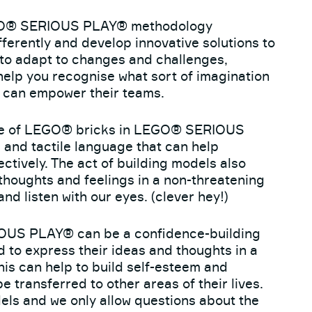
O® SERIOUS PLAY® methodology
fferently and develop innovative solutions to
to adapt to changes and challenges,
 help you recognise what sort of imagination
 can empower their teams.
e of LEGO® bricks in LEGO® SERIOUS
and tactile language that can help
tively. The act of building models also
r thoughts and feelings in a non-threatening
d listen with our eyes. (clever hey!)
S PLAY® can be a confidence-building
d to express their ideas and thoughts in a
is can help to build self-esteem and
be transferred to other areas of their lives.
ls and we only allow questions about the