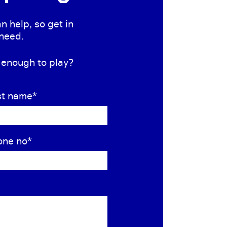
n help, so get in
 need.
s enough to play?
st name
*
one no
*