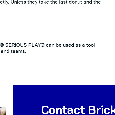
tly. Unless they take the last donut and the
O® SERIOUS PLAY® can be used as a tool
s and teams.
Contact Brick