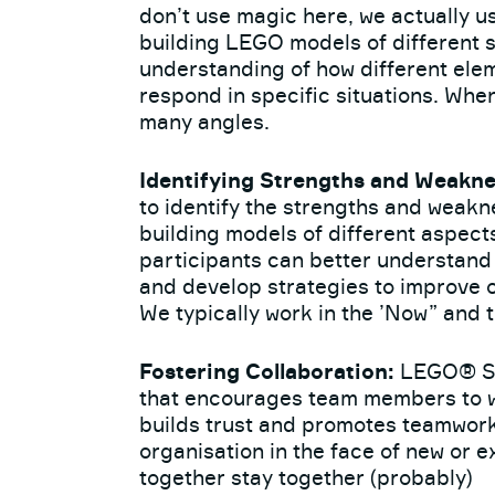
don’t use magic here, we actually use
building LEGO models of different s
understanding of how different ele
respond in specific situations. When
many angles.
Identifying Strengths and Weakne
to identify the strengths and weakn
building models of different aspect
participants can better understan
and develop strategies to improve 
We typically work in the ’Now” and 
Fostering Collaboration:
LEGO® SE
that encourages team members to wo
builds trust and promotes teamwork,
organisation in the face of new or e
together stay together (probably)