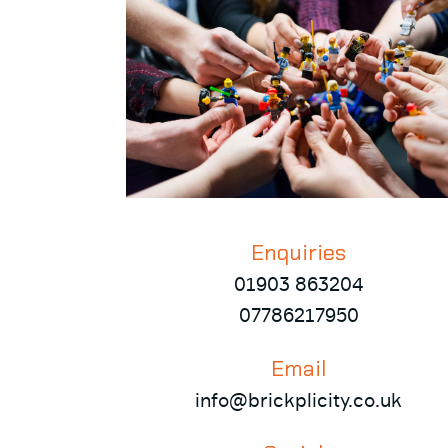
Enquiries
01903 863204
07786217950
Email
info@brickplicity.co.uk