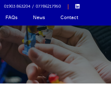
01903 863204
/
07786217950
FAQs
News
Contact