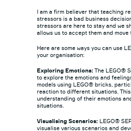
I am a firm believer that teaching re
stressors is a bad business decisi
stressors are here to stay and we sh
allows us to accept them and move f
Here are some ways you can use L
your organisation:
Exploring Emotions:
The LEGO® S
to explore the emotions and feeling
models using LEGO® bricks, partici
reaction to different situations. Th
understanding of their emotions and 
situations.
Visualising Scenarios:
LEGO® SERI
visualise various scenarios and dev